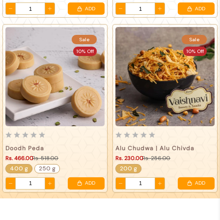
ADD
ADD
Sale
Sale
10% Off
10% Off
Doodh Peda
Alu Chudwa | Alu Chivda
Rs. 466.00
Rs. 518.00
Rs. 230.00
Rs. 256.00
400 g
250 g
200 g
ADD
ADD