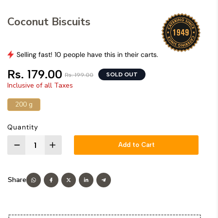
Coconut Biscuits
Selling fast! 10 people have this in their carts.
Rs. 179.00
SOLD OUT
Rs. 199.00
Inclusive of all Taxes
200 g
Quantity
Add to Cart