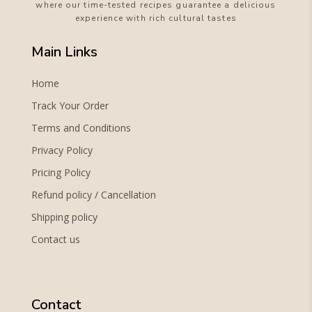
where our time-tested recipes guarantee a delicious
experience with rich cultural tastes
Main Links
Home
Track Your Order
Terms and Conditions
Privacy Policy
Pricing Policy
Refund policy / Cancellation
Shipping policy
Contact us
Contact