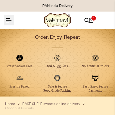
Skip
 Delivery
Free Shipping On All Order
to
content
0
Order. Enjoy. Repeat
Preservatives Free
100% Egg Less
No Artificial Colors
Freshly Baked
Safe & Secure
Fast, Easy, Secure
Food Grade Packing
Payments
Home
BAKE SHELF sweets online delivery
Coconut Biscuits