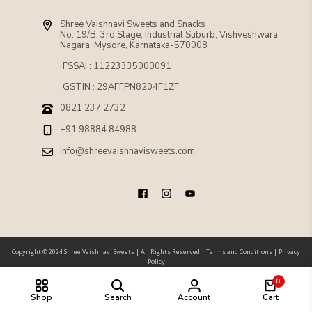
Shree Vaishnavi Sweets and Snacks
No. 19/B, 3rd Stage, Industrial Suburb, Vishveshwara
Nagara, Mysore, Karnataka-570008
FSSAI : 11223335000091
GSTIN : 29AFFPN8204F1ZF
0821 237 2732
+91 98884 84988
info@shreevaishnavisweets.com
Copyright © 2024 Shree Vaishnavi Sweets |
All Rights Reserved
|
Terms and Conditions
|
Privacy
Policy
0
Shop
Search
Account
Cart