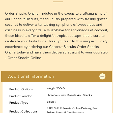
Order Snacks Online - ndulge in the exquisite craftsmanship of
our Coconut Biscuits, meticulously prepared with freshly grated
coconut to deliver a tantalizing symphony of sweetness and
crispiness in every bite. A must-have for aficionados of coconut,
these biscuits offer a delightful tropical escape that is sure to
captivate your taste buds. Treat yourself to this unique culinary
experience by ordering our Coconut Biscuits Order Snacks
Online today and have them delivered straight to your doorstep
- Order Snacks Online.
Additional Information
Weight
200 G
Product Options
Shree Vaishnavi Sweets And Snacks
Product Vendor
Biscuit
Product Type
BAKE SHELF Sweets Online Delivery
,
Best
Product Collections
Sellers
,
Shop All Our Products