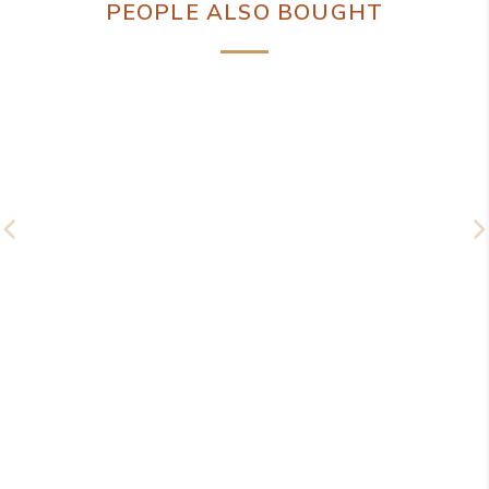
PEOPLE ALSO BOUGHT