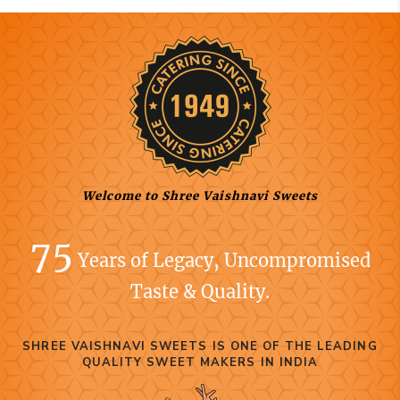
Welcome to Shree Vaishnavi Sweets
75
Years of Legacy, Uncompromised
Taste & Quality.
SHREE VAISHNAVI SWEETS IS ONE OF THE LEADING
QUALITY SWEET MAKERS IN INDIA