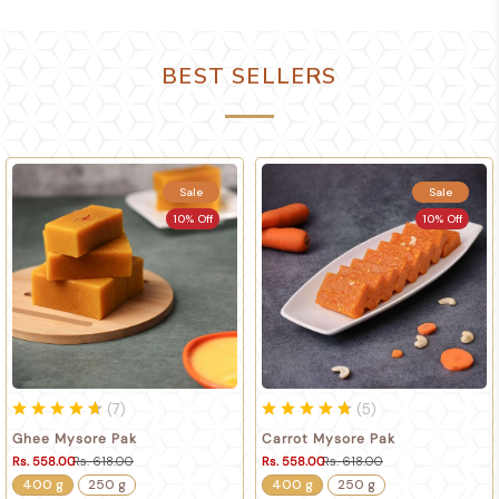
BEST SELLERS
Sale
Sale
10% Off
10% Off
(
7
)
(
5
)
Ghee Mysore Pak
Carrot Mysore Pak
Rs. 558.00
Rs. 618.00
Rs. 558.00
Rs. 618.00
400 g
250 g
400 g
250 g