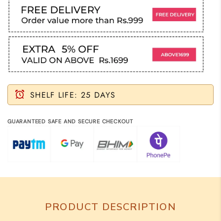
SHELF LIFE: 25 DAYS
GUARANTEED SAFE AND SECURE CHECKOUT
PRODUCT DESCRIPTION