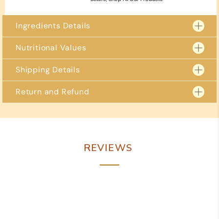
Ingredients Details
Nutritional Values
Shipping Details
Return and Refund
2 – 3 business days for delivery to metro locations.
4 – 5 business days to regional locations including
Free delivery on orders over Rs 799/- and over.
Due to the perishable nature of our goods, we are unable to accept returns.
However, if you receive a damaged or defective item, please reach out to us
immediately within 24 hours of delivery. You can contact us via WhatsApp
at +91 98884 84988 or email us at shreevaishnavisweets@gmail.com
REVIEWS
We are committed to resolving any issues promptly and to your satisfaction.
Potential solutions may include a full or partial refund or a replacement
item.
To expedite the process, please attach photos of the damaged product,
packaging, and invoice when contacting us. Thank you for your
understanding and cooperation