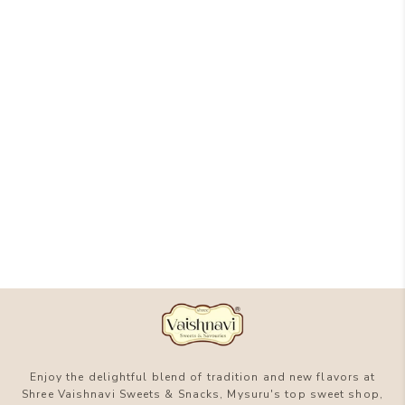
Enjoy the delightful blend of tradition and new flavors at
Shree Vaishnavi Sweets & Snacks, Mysuru's top sweet shop,