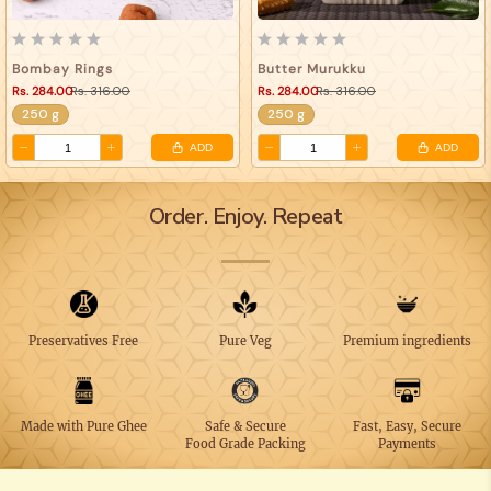
Bombay Rings
Butter Murukku
Rs. 284.00
Rs. 316.00
Rs. 284.00
Rs. 316.00
250 g
250 g
ADD
ADD
Order. Enjoy. Repeat
Preservatives Free
Pure Veg
Premium ingredients
Made with Pure Ghee
Safe & Secure
Fast, Easy, Secure
Food Grade Packing
Payments