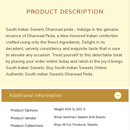
PRODUCT DESCRIPTION
South Indian Sweets Dharwad peda - Indulge in the genuine
essence of Dharwad Peda, a time-honored Indian confection
crafted using only the finest ingredients. Delight in its
decadent, velvety consistency and exquisite taste that is sure
to elevate any occasion. Treat yourself to this delectable treat
by placing your order online today and relish in the joy it brings.
South Indian Sweets. Buy South Indian Sweets Online.
Authentic South indian Sweets Dharwad Peda
Additional Information
Weight
400 G, 250 G
Product Options
Shree Vaishnavi Sweets And Snacks
Product Vendor
Shop All Our Products
,
Sweets
Product Collections