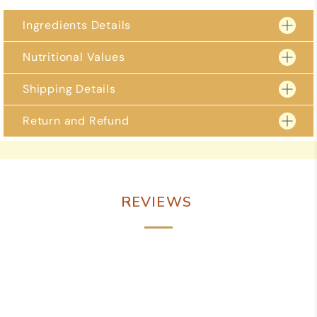
Ingredients Details
Nutritional Values 
Shipping Details
Return and Refund
2 – 3 business days for delivery to metro locations.
4 – 5 business days to regional locations including
Free delivery on orders over Rs 999/- and over.
Due to the perishable nature of our goods, we are unable to accept returns.
However, if you receive a damaged or defective item, please reach out to us
immediately within 24 hours of delivery. You can contact us via WhatsApp at
+91 98884 84988 or email us at shreevaishnavisweets@gmail.com
REVIEWS
We are committed to resolving any issues promptly and to your satisfaction.
Potential solutions may include a full or partial refund or a replacement item.
To expedite the process, please attach photos of the damaged product,
packaging, and invoice when contacting us. Thank you for your
understanding and cooperation