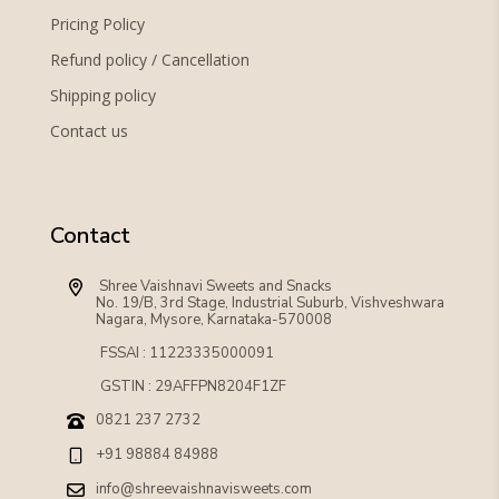
Pricing Policy
Refund policy / Cancellation
Shipping policy
Contact us
Contact
 Shree Vaishnavi Sweets and Snacks
No. 19/B, 3rd Stage, Industrial Suburb, Vishveshwara 
Nagara, Mysore, Karnataka-570008
FSSAI : 11223335000091
GSTIN : 29AFFPN8204F1ZF
0821 237 2732
+91 98884 84988
info@shreevaishnavisweets.com