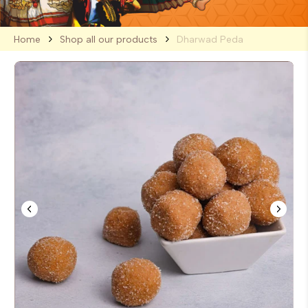
Home
Shop all our products
Dharwad Peda