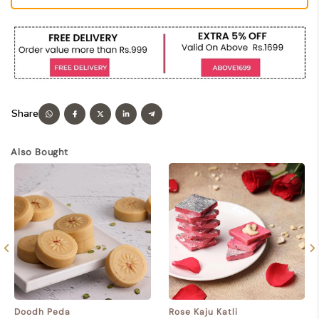
Also Bought
Doodh Peda
Rose Kaju Katli