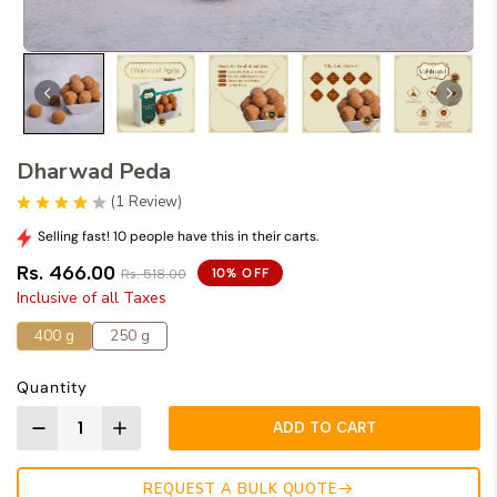
Dharwad Peda
(
1
Review
)
Selling fast! 10 people have this in their carts.
Rs. 466.00
10% OFF
Rs. 518.00
Inclusive of all Taxes
400 g
250 g
Quantity
ADD TO CART
REQUEST A BULK QUOTE