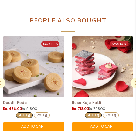
PEOPLE ALSO BOUGHT
Save 10 %
Save 10 %
Doodh Peda
Rose Kaju Katli
Rs. 466.00
Rs. 518.00
Rs. 718.00
Rs. 798.00
400 g
250 g
400 g
250 g
ADD TO CART
ADD TO CART