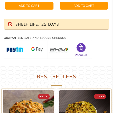
ADD TO CART
ADD TO CART
SHELF LIFE: 25 DAYS
GUARANTEED SAFE AND SECURE CHECKOUT
BEST SELLERS
10% Off
10% Off