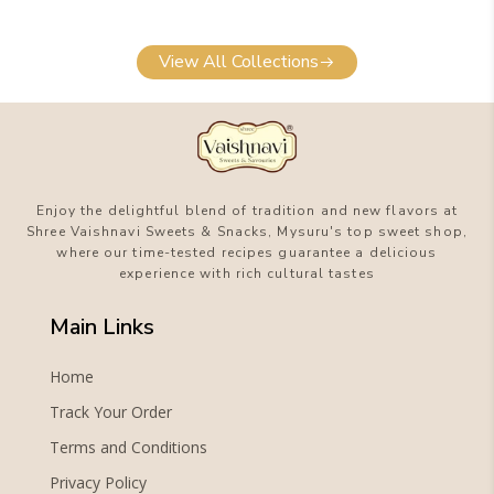
View All Collections
Enjoy the delightful blend of tradition and new flavors at
Shree Vaishnavi Sweets & Snacks, Mysuru's top sweet shop,
where our time-tested recipes guarantee a delicious
experience with rich cultural tastes
Main Links
Home
Track Your Order
Terms and Conditions
Privacy Policy