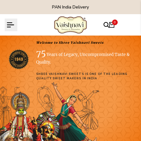
Skip
PAN India Delivery
to
content
0
Welcome to Shree Vaishnavi Sweets
75
Years of Legacy, Uncompromised Taste &
Quality.
SHREE VAISHNAVI SWEETS IS ONE OF THE LEADING
QUALITY SWEET MAKERS IN INDIA