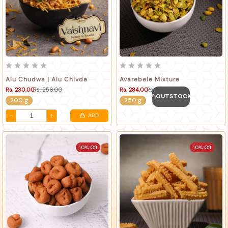
Alu Chudwa | Alu Chivda
Avarebele Mixture
Rs. 230.00
Rs. 256.00
Rs. 284.00
Rs. 316.00
OUTSTOCK
200 g
250 g
ADD
10% Off
10% Off